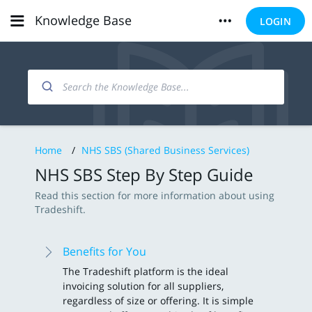
Knowledge Base
LOGIN
Home
/
NHS SBS (Shared Business Services)
NHS SBS Step By Step Guide
Read this section for more information about using
Tradeshift.
Benefits for You
The Tradeshift platform is the ideal
invoicing solution for all suppliers,
regardless of size or offering. It is simple