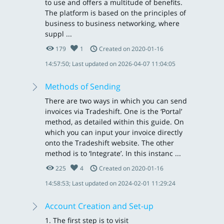
to use and offers a multitude of benefits.
The platform is based on the principles of
business to business networking, where
suppl ...
179
1
Created on 2020-01-16
14:57:50; Last updated on 2026-04-07 11:04:05
Methods of Sending
There are two ways in which you can send
invoices via Tradeshift. One is the ‘Portal’
method, as detailed within this guide. On
which you can input your invoice directly
onto the Tradeshift website. The other
method is to ‘Integrate’. In this instanc ...
225
4
Created on 2020-01-16
14:58:53; Last updated on 2024-02-01 11:29:24
Account Creation and Set-up
1. The first step is to visit