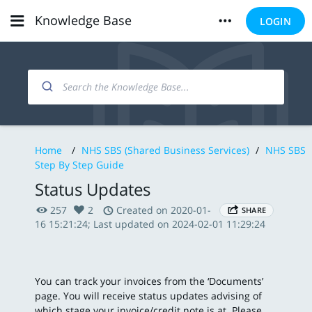
Knowledge Base
LOGIN
Home
/
NHS SBS (Shared Business Services)
/
NHS SBS
Step By Step Guide
Status Updates
257
2
Created on 2020-01-
SHARE
16 15:21:24; Last updated on 2024-02-01 11:29:24
You can track your invoices from the ‘Documents’
page. You will receive status updates advising of
which stage your invoice/credit note is at. Please