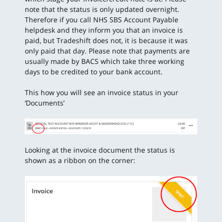
note that the status is only updated overnight.
Therefore if you call NHS SBS Account Payable
helpdesk and they inform you that an invoice is
paid, but Tradeshift does not, it is because it was
only paid that day. Please note that payments are
usually made by BACS which take three working
days to be credited to your bank account.
This how you will see an invoice status in your
‘Documents’
Looking at the invoice document the status is
shown as a ribbon on the corner: