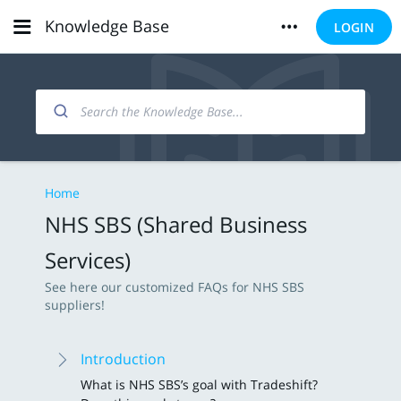
Knowledge Base
LOGIN
Home
NHS SBS (Shared Business
Services)
See here our customized FAQs for NHS SBS
suppliers!
Introduction
What is NHS SBS’s goal with Tradeshift?