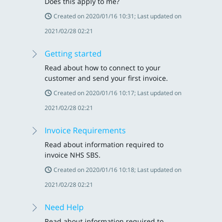
Does this apply to me?
Created on 2020/01/16 10:31; Last updated on
2021/02/28 02:21
Getting started
Read about how to connect to your
customer and send your first invoice.
Created on 2020/01/16 10:17; Last updated on
2021/02/28 02:21
Invoice Requirements
Read about information required to
invoice NHS SBS.
Created on 2020/01/16 10:18; Last updated on
2021/02/28 02:21
Need Help
Read about information required to