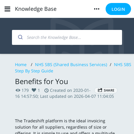
Knowledge Base
LOGIN
Home
/
NHS SBS (Shared Business Services)
/
NHS SBS
Step By Step Guide
Benefits for You
179
1
Created on 2020-01-
SHARE
16 14:57:50; Last updated on 2026-04-07 11:04:05
The Tradeshift platform is the ideal invoicing
solution for all suppliers, regardless of size or
offering. It is simple to use and offers a multitude