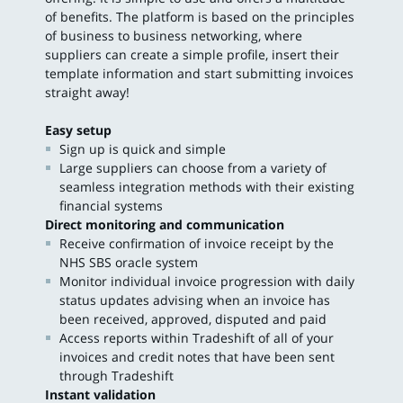
of benefits. The platform is based on the principles
of business to business networking, where
suppliers can create a simple profile, insert their
template information and start submitting invoices
straight away!
Easy setup
Sign up is quick and simple
Large suppliers can choose from a variety of
seamless integration methods with their existing
financial systems
Direct monitoring and communication
Receive confirmation of invoice receipt by the
NHS SBS oracle system
Monitor individual invoice progression with daily
status updates advising when an invoice has
been received, approved, disputed and paid
Access reports within Tradeshift of all of your
invoices and credit notes that have been sent
through Tradeshift
Instant validation