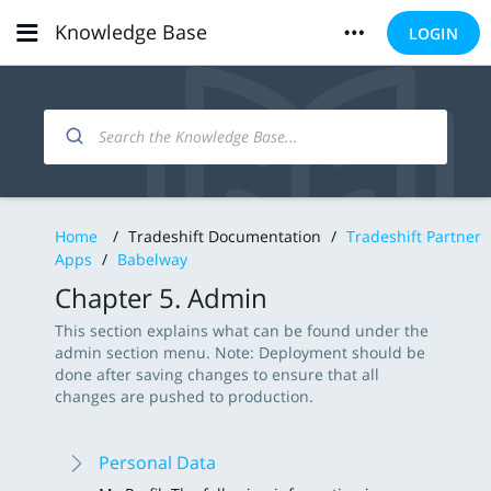
Knowledge Base
LOGIN
Home
/
Tradeshift Documentation
/
Tradeshift Partner
Apps
/
Babelway
Chapter 5. Admin
This section explains what can be found under the
admin section menu. Note: Deployment should be
done after saving changes to ensure that all
changes are pushed to production.
Personal Data