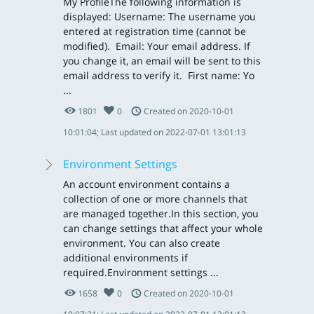
My ProfileThe following information is
displayed: Username: The username you
entered at registration time (cannot be
modified). Email: Your email address. If
you change it, an email will be sent to this
email address to verify it. First name: Yo
...
1801
0
Created on 2020-10-01
10:01:04; Last updated on 2022-07-01 13:01:13
Environment Settings
An account environment contains a
collection of one or more channels that
are managed together.In this section, you
can change settings that affect your whole
environment. You can also create
additional environments if
required. Environment settings ...
1658
0
Created on 2020-10-01