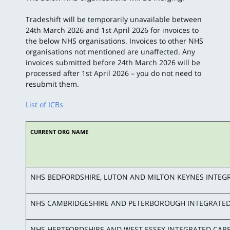
Tradeshift will be temporarily unavailable between
24th March 2026 and 1st April 2026 for invoices to
the below NHS organisations. Invoices to other NHS
organisations not mentioned are unaffected. Any
invoices submitted before 24th March 2026 will be
processed after 1st April 2026 – you do not need to
resubmit them.
List of ICBs
CURRENT ORG NAME
NHS BEDFORDSHIRE, LUTON AND MILTON KEYNES INTEG
NHS CAMBRIDGESHIRE AND PETERBOROUGH INTEGRATED
NHS HERTFORDSHIRE AND WEST ESSEX INTEGRATED CAR