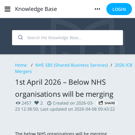
Knowledge Base
LOGIN
Home
/
NHS SBS (Shared Business Services)
/
2026 ICB
Mergers
1st April 2026 – Below NHS
organisations will be merging
2457
2
Created on 2026-03-
SHARE
23 12:38:50; Last updated on 2026-04-08 09:43:22
The below NHS organisations will be merging.