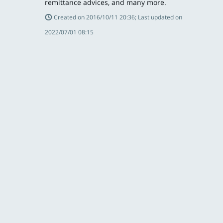
remittance advices, and many more.
Created on 2016/10/11 20:36; Last updated on
2022/07/01 08:15