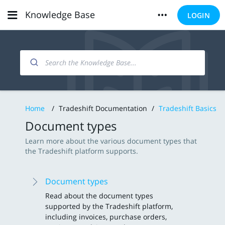
Knowledge Base
LOGIN
Home
/
Tradeshift Documentation
/
Tradeshift Basics
Document types
Learn more about the various document types that
the Tradeshift platform supports.
Document types
Read about the document types
supported by the Tradeshift platform,
including invoices, purchase orders,