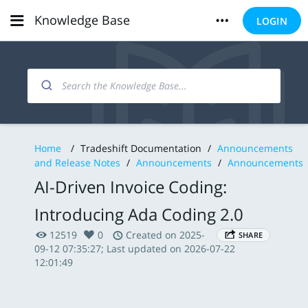
Knowledge Base
LOGIN
Home
/
Tradeshift Documentation
/
Announcements
and Release Notes
/
Announcements
/
Announcements
AI-Driven Invoice Coding:
Introducing Ada Coding 2.0
12519
0
Created on 2025-
SHARE
09-12 07:35:27; Last updated on 2026-07-22
12:01:49