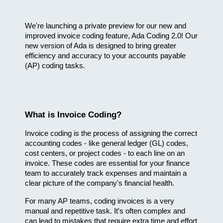
We're launching a private preview for our new and 
improved invoice coding feature, Ada Coding 2.0! Our 
new version of Ada is designed to bring greater 
efficiency and accuracy to your accounts payable 
(AP) coding tasks.
What is Invoice Coding?
Invoice coding is the process of assigning the correct 
accounting codes - like general ledger (GL) codes, 
cost centers, or project codes - to each line on an 
invoice. These codes are essential for your finance 
team to accurately track expenses and maintain a 
clear picture of the company's financial health.
For many AP teams, coding invoices is a very 
manual and repetitive task. It's often complex and 
can lead to mistakes that require extra time and effort 